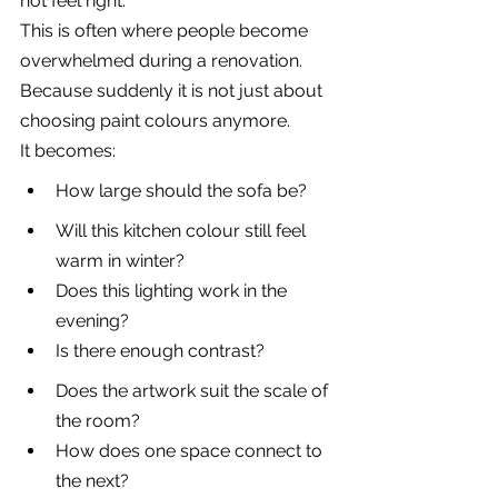
not feel right.
This is often where people become 
overwhelmed during a renovation. 
Because suddenly it is not just about 
choosing paint colours anymore.
It becomes:
How large should the sofa be?
Will this kitchen colour still feel 
warm in winter?
Does this lighting work in the 
evening?
Is there enough contrast?
Does the artwork suit the scale of 
the room?
How does one space connect to 
the next?