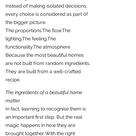
Instead of making isolated decisions, 
every choice is considered as part of 
the bigger picture.
The proportions.The flow.The 
lighting.The feeling.The 
functionality.The atmosphere.
Because the most beautiful homes 
are not built from random ingredients.
They are built from a well-crafted 
recipe.
The ingredients of a beautiful home 
matter.
In fact, learning to recognise them is 
an important first step. But the real 
magic happens in how they are 
brought together. With the right 