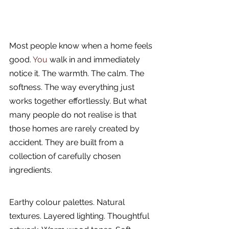
Most people know when a home feels 
good.
 You
 walk in and immediately 
notice it. The warmth. The calm. The 
softness. The way everything just 
works together effortlessly. But what 
many people do not realise is that 
those homes are rarely created by 
accident. They are built from a 
collection of carefully chosen 
ingredients.
Earthy colour palettes. Natural 
textures. Layered lighting. Thoughtful 