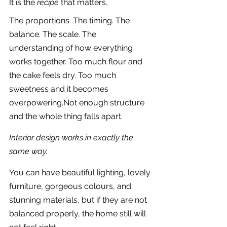
It is the 
recipe
 that matters.
The proportions. The timing. The 
balance. The scale. The 
understanding of how everything 
works together. Too much flour and 
the cake feels dry. Too much 
sweetness and it becomes 
overpowering.Not enough structure 
and the whole thing falls apart.
Interior design works in exactly the 
same way.
You can have beautiful lighting, lovely 
furniture, gorgeous colours, and 
stunning materials, but if they are not 
balanced properly, the home still will 