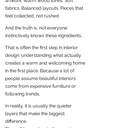
artwork. Warm wood tones. Soft 
fabrics. Balanced layouts. Pieces that 
feel collected, not rushed.
And the truth is, not everyone 
instinctively knows these ingredients.
That is often the first step in interior 
design: understanding what actually 
creates a warm and welcoming home 
in the first place. Because a lot of 
people assume beautiful interiors 
come from expensive furniture or 
following trends.
In reality, it is usually the quieter 
layers that make the biggest 
difference.