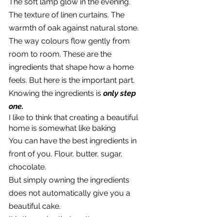
The soft lamp glow in the evening. 
The texture of linen curtains. The 
warmth of oak against natural stone. 
The way colours flow gently from 
room to room. These are the 
ingredients that shape how a home 
feels. But here is the important part.
Knowing the ingredients is 
only step 
one.
I like to think that creating a beautiful 
home is somewhat like baking
You can have the best ingredients in 
front of you. Flour, butter, sugar, 
chocolate.
But simply owning the ingredients 
does not automatically give you a 
beautiful cake.