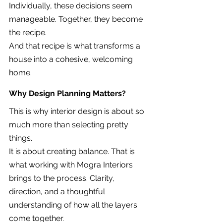
Individually, these decisions seem 
manageable. Together, they become 
the recipe.
And that recipe is what transforms a 
house into a cohesive, welcoming 
home.
Why Design Planning Matters?
This is why interior design is about so 
much more than selecting pretty 
things.
It is about creating balance. That is 
what working with Mogra Interiors 
brings to the process. Clarity, 
direction, and a thoughtful 
understanding of how all the layers 
come together.