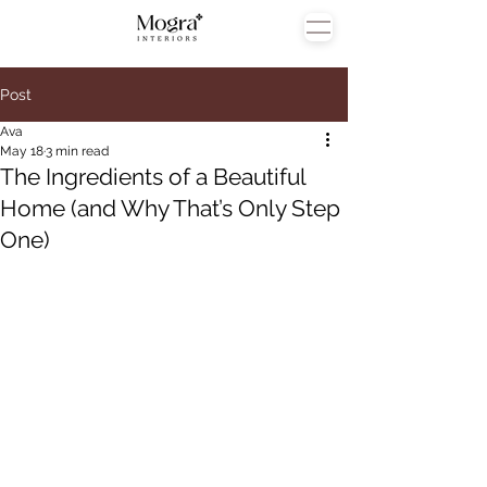
Post
Ava
May 18
3 min read
The Ingredients of a Beautiful
Home (and Why That’s Only Step
One)