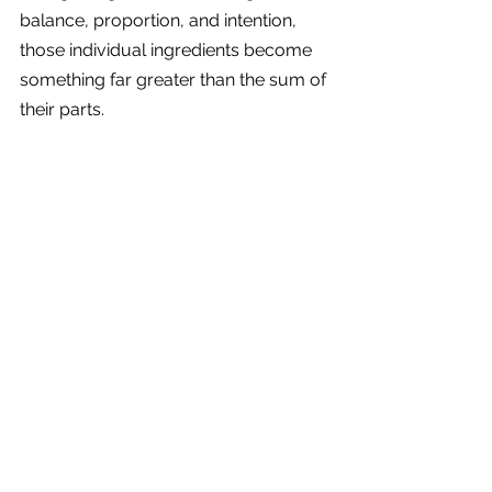
balance, proportion, and intention, 
those individual ingredients become 
something far greater than the sum of 
their parts.
A home that feels warm, welcoming, 
effortless, and deeply personal.
Hi, I’m Ava, founder of Mogra 
Interiors, and I help busy 
homeowners create warm, 
thoughtful homes that feel beautifully 
balanced and effortless to live in.
If you’re planning a renovation or 
want help bringing all the right 
ingredients together in a cohesive 
way,
get in touch today
to create a 
home that feels calm, welcoming, 
and completely designed around you.